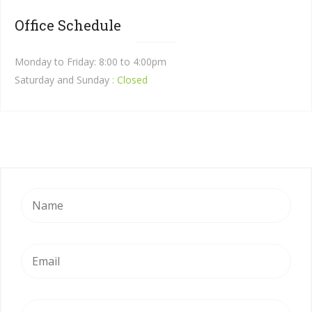
Office Schedule
Monday to Friday: 8:00 to 4:00pm
Saturday and Sunday
: Closed