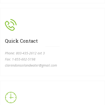
Quick Contact
Phone: 803-
435-
2612 ext 3
Fax: 1-
855-
602-
5198
clarendonsoilandwater@gmail.com