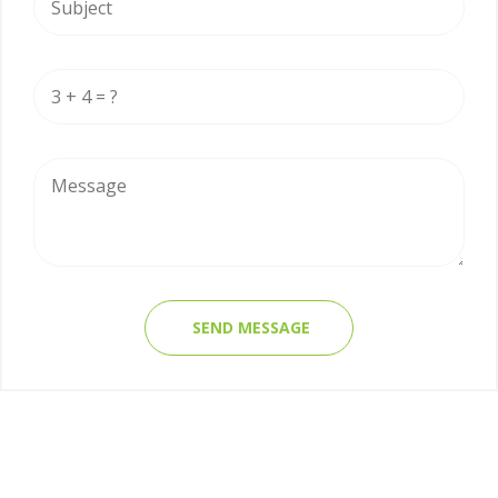
SEND MESSAGE