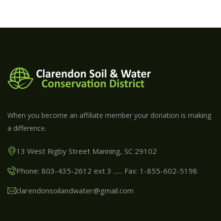
When you become an affiliate member your donation is making
a difference.
13 West Rigby Street Manning, SC 29102
Phone: 803-435-2612 ext 3 ...... Fax: 1-855-602-5198
clarendonsoilandwater@gmail.com