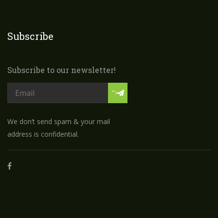
Subscribe
Subscribe to our newsletter!
">
We don’t send spam & your mail
address is confidential.