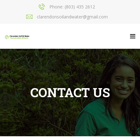
Phone: (803) 435 2612
clarendonsoilandwater@gmail.com
CONTACT US