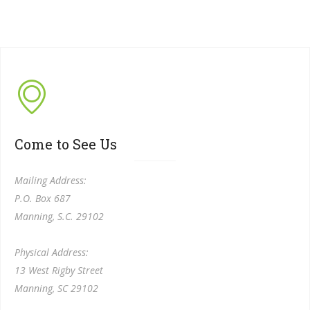
Come to See Us
Mailing Address:
P.O. Box 687
Manning, S.C. 29102
Physical Address:
13 West Rigby Street
Manning, SC 29102