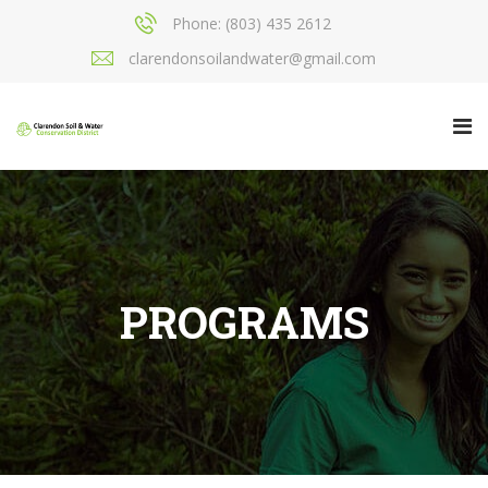
Phone: (803) 435 2612
clarendonsoilandwater@gmail.com
PROGRAMS