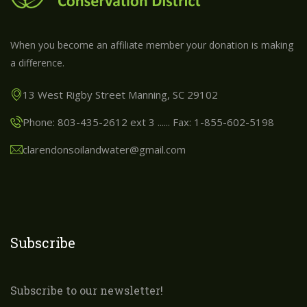
When you become an affiliate member your donation is making
a difference.
13 West Rigby Street Manning, SC 29102
Phone: 803-435-2612 ext 3 ...... Fax: 1-855-602-5198
clarendonsoilandwater@gmail.com
Subscribe
Subscribe to our newsletter!