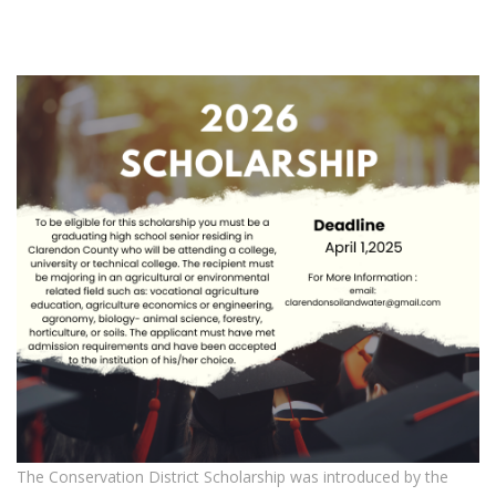
The Conservation District Scholarship was introduced by the