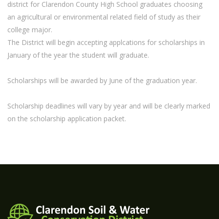
district for Clarendon County High School graduates choosing
an agricultural or environmental related field of study as their
college major.
The District will begin accepting applcations for scholarships in
January of the year the student will graduate.
Scholarships will be awarded by June of the graduation year.
Scholarship deadlines will vary by year and will be clearly marked
on the scholarship application packet.